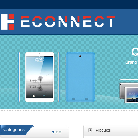
Categories
Prpducts