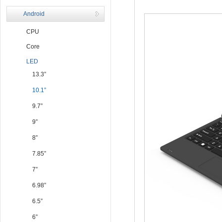
Android
CPU
Core
LED
13.3”
10.1”
9.7”
9”
8”
7.85”
7”
6.98”
6.5”
6”