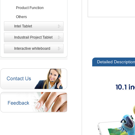
Product Function
Others
Intel Tablet
Industrail Project Tablet
Interactive whiteboard
Detailed Descriptio