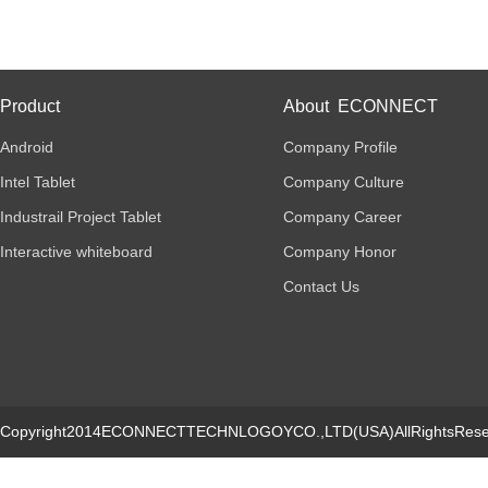
Product
About ECONNECT
Android
Company Profile
Intel Tablet
Company Culture
Industrail Project Tablet
Company Career
Interactive whiteboard
Company Honor
Contact Us
Copyright2014ECONNECTTECHNLOGOYCO.,LTD(USA)AllRightsRese